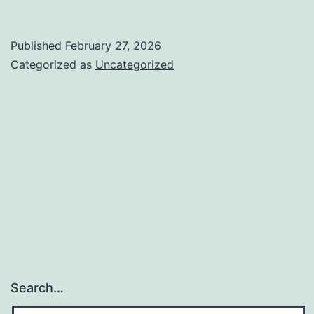
Published
February 27, 2026
Categorized as
Uncategorized
Search…