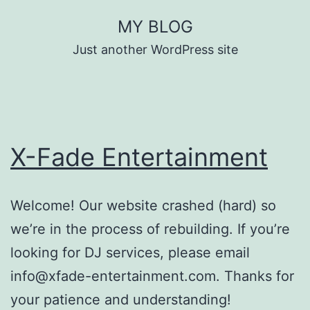
Skip
MY BLOG
to
Just another WordPress site
content
X-Fade Entertainment
Welcome! Our website crashed (hard) so
we’re in the process of rebuilding. If you’re
looking for DJ services, please email
info@xfade-entertainment.com. Thanks for
your patience and understanding!