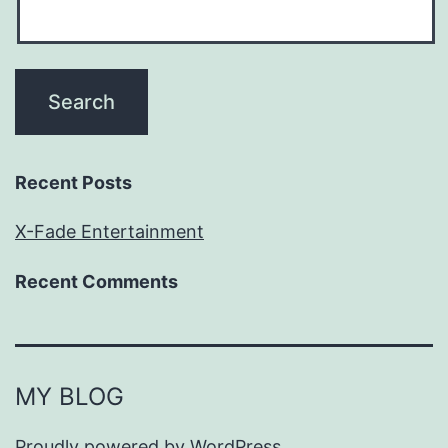
Recent Posts
X-Fade Entertainment
Recent Comments
MY BLOG
Proudly powered by
WordPress
.